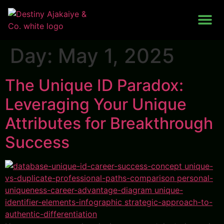
Work With Me
Day:
May 1, 2025
The Unique ID Paradox:
Leveraging Your Unique
Attributes for Breakthrough
Success