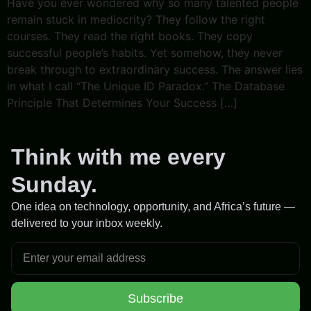
Have you ever wondered why so many talented people
remain stuck in mediocrity? They follow the right
courses. They read the right books. They copy
successful people’s habits. Yet somehow, they never
break through to extraordinary success. The answer lies
in what I call “The Unique ID Paradox.” The Database
Principle That Determines Your Success […]
Think with me every
Sunday.
One idea on technology, opportunity, and Africa’s future —
delivered to your inbox weekly.
Subscribe