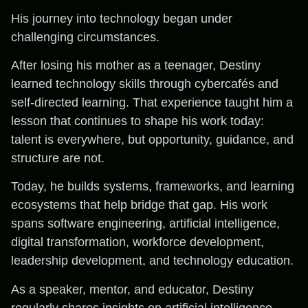
His journey into technology began under
challenging circumstances.
After losing his mother as a teenager, Destiny
learned technology skills through cybercafés and
self-directed learning. That experience taught him a
lesson that continues to shape his work today:
talent is everywhere, but opportunity, guidance, and
structure are not.
Today, he builds systems, frameworks, and learning
ecosystems that help bridge that gap. His work
spans software engineering, artificial intelligence,
digital transformation, workforce development,
leadership development, and technology education.
As a speaker, mentor, and educator, Destiny
regularly shares insights on artificial intelligence,