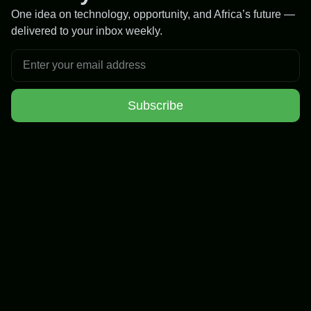
One idea on technology, opportunity, and Africa’s future —
delivered to your inbox weekly.
Subscribe