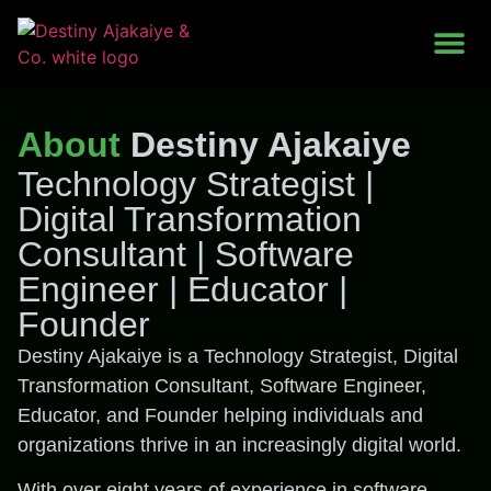
Work With Me
About
Destiny Ajakaiye
Technology Strategist |
Digital Transformation
Consultant | Software
Engineer | Educator |
Founder
Destiny Ajakaiye is a Technology Strategist, Digital
Transformation Consultant, Software Engineer,
Educator, and Founder helping individuals and
organizations thrive in an increasingly digital world.
With over eight years of experience in software