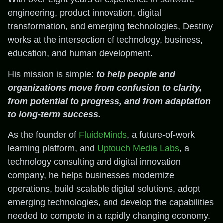
engineering, product innovation, digital
transformation, and emerging technologies, Destiny
works at the intersection of technology, business,
education, and human development.
His mission is simple:
to help people and
organizations move from confusion to clarity,
from potential to progress, and from adaptation
to long-term success.
As the founder of
FluideMinds
, a future-of-work
learning platform, and
Uptouch Media Labs
, a
technology consulting and digital innovation
company, he helps businesses modernize
operations, build scalable digital solutions, adopt
emerging technologies, and develop the capabilities
needed to compete in a rapidly changing economy.