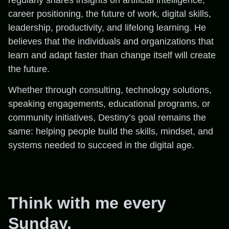
career positioning, the future of work, digital skills,
leadership, productivity, and lifelong learning. He
believes that the individuals and organizations that
learn and adapt faster than change itself will create
the future.
Whether through consulting, technology solutions,
speaking engagements, educational programs, or
community initiatives, Destiny’s goal remains the
same: helping people build the skills, mindset, and
systems needed to succeed in the digital age.
Think with me every
Sunday.