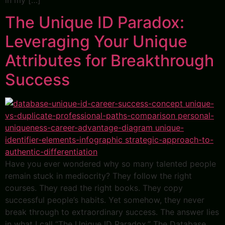
in my […]
The Unique ID Paradox:
Leveraging Your Unique
Attributes for Breakthrough
Success
Have you ever wondered why so many talented people
remain stuck in mediocrity? They follow the right
courses. They read the right books. They copy
successful people’s habits. Yet somehow, they never
break through to extraordinary success. The answer lies
in what I call “The Unique ID Paradox.” The Database