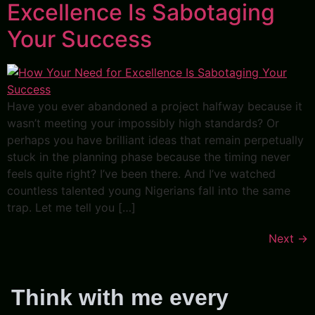
Excellence Is Sabotaging
Your Success
Have you ever abandoned a project halfway because it
wasn’t meeting your impossibly high standards? Or
perhaps you have brilliant ideas that remain perpetually
stuck in the planning phase because the timing never
feels quite right? I’ve been there. And I’ve watched
countless talented young Nigerians fall into the same
trap. Let me tell you […]
Next
→
Think with me every