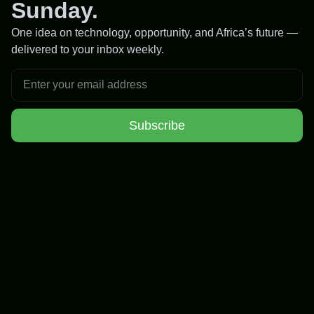
Sunday.
One idea on technology, opportunity, and Africa’s future —
delivered to your inbox weekly.
Subscribe