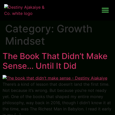
Work With Me
Category:
Growth
Mindset
The Book That Didn’t Make
Sense… Until It Did
There’s a kind of lesson that doesn’t land the first time.
Not because it’s wrong. But because you’re not ready
yet. One of the books that shaped my entire money
philosophy, way back in 2016, though I didn’t know it at
the time, was The Richest Man in Babylon. I read it early