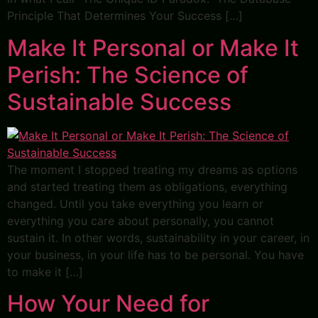
Principle That Determines Your Success […]
Make It Personal or Make It
Perish: The Science of
Sustainable Success
The moment I stopped treating my dreams as options
and started treating them as obligations, everything
changed. Until you take everything you learn or
everything you care about personally, you cannot
sustain it. In other words, sustainability in your career, in
your business, in your life has to be personal. You have
to make it […]
How Your Need for