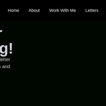
Home
About
Work With Me
Letters
r
g!
etter
s and