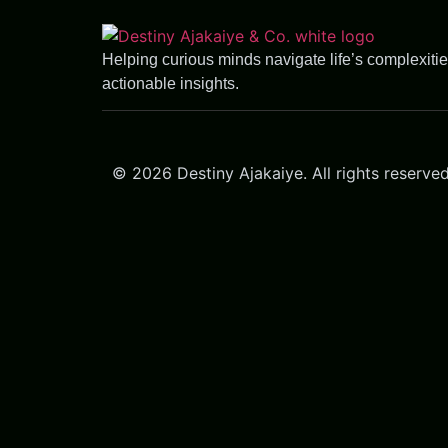
Helping curious minds navigate life’s complexiti
actionable insights.
© 2026 Destiny Ajakaiye. All rights reserved