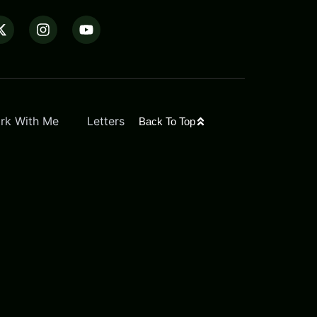
rk With Me
Letters
Back To Top