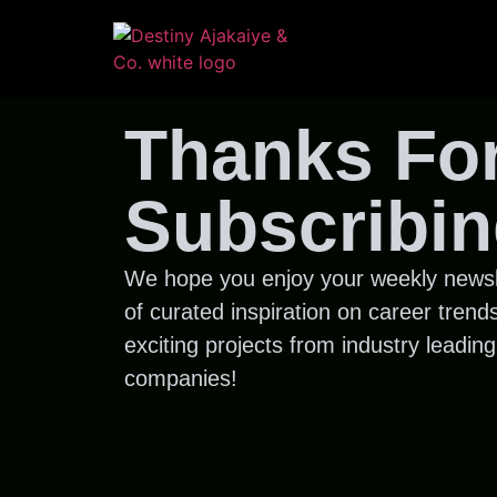
Thanks Fo
Subscribin
We hope you enjoy your weekly newsl
of curated inspiration on career trend
exciting projects from industry leading
companies!