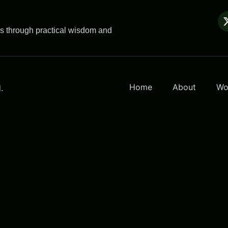
es through practical wisdom and
Home
About
Wo
.