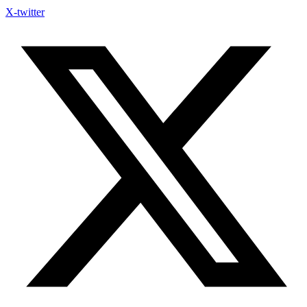
X-twitter