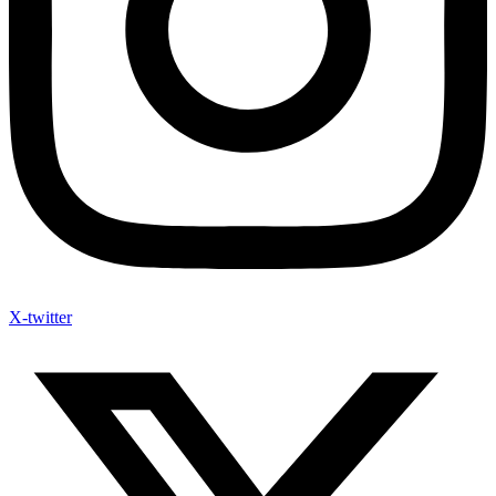
X-twitter