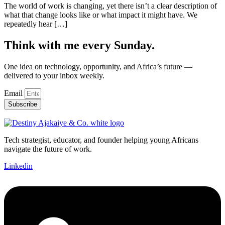
The world of work is changing, yet there isn’t a clear description of
what that change looks like or what impact it might have. We
repeatedly hear […]
Think with me every Sunday.
One idea on technology, opportunity, and Africa’s future —
delivered to your inbox weekly.
Email
Subscribe
Tech strategist, educator, and founder helping young Africans
navigate the future of work.
Linkedin