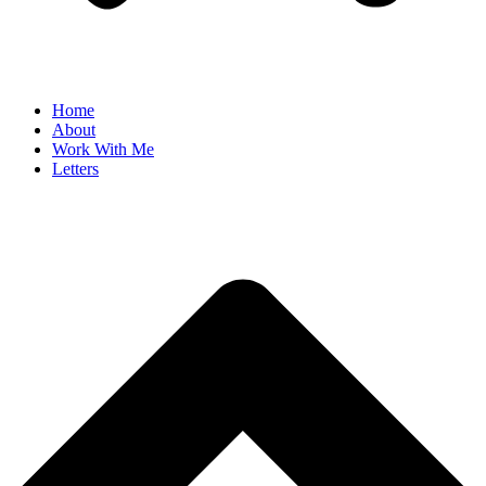
Home
About
Work With Me
Letters