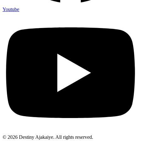
Youtube
© 2026 Destiny Ajakaiye. All rights reserved.