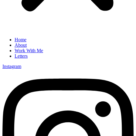
Home
About
Work With Me
Letters
Instagram