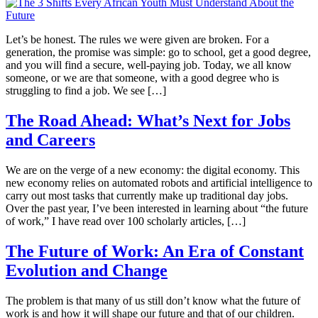
Let’s be honest. The rules we were given are broken. For a
generation, the promise was simple: go to school, get a good degree,
and you will find a secure, well-paying job. Today, we all know
someone, or we are that someone, with a good degree who is
struggling to find a job. We see […]
The Road Ahead: What’s Next for Jobs
and Careers
We are on the verge of a new economy: the digital economy. This
new economy relies on automated robots and artificial intelligence to
carry out most tasks that currently make up traditional day jobs.
Over the past year, I’ve been interested in learning about “the future
of work,” I have read over 100 scholarly articles, […]
The Future of Work: An Era of Constant
Evolution and Change
The problem is that many of us still don’t know what the future of
work is and how it will shape our future and that of our children.