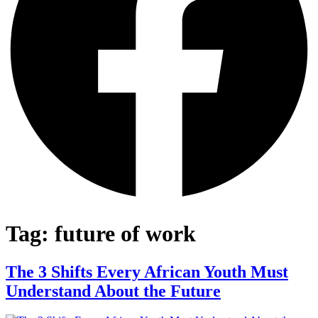
Tag:
future of work
The 3 Shifts Every African Youth Must
Understand About the Future