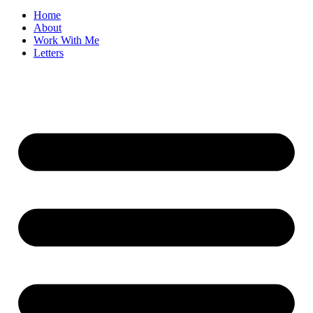
Home
About
Work With Me
Letters