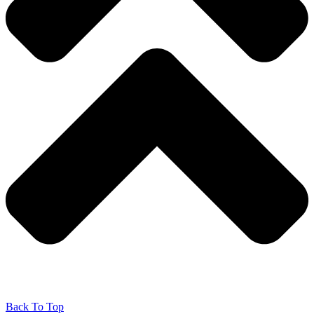
Back To Top