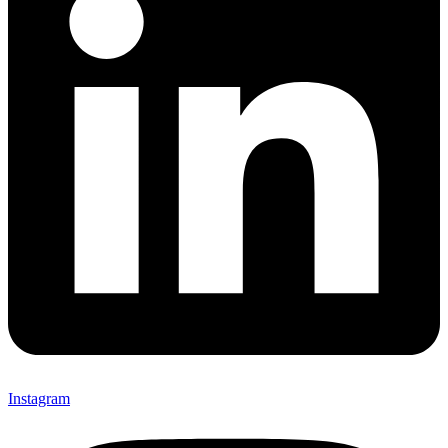
Instagram