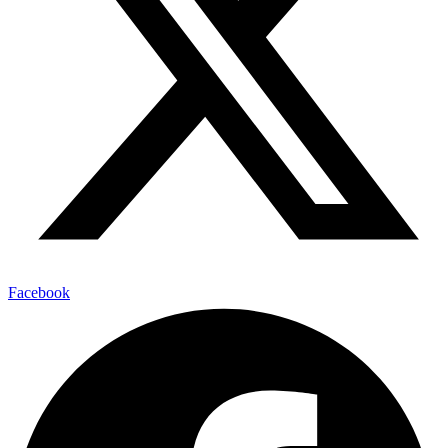
Facebook