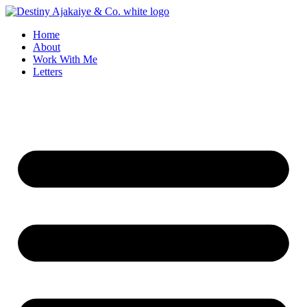
Skip
to
Home
content
About
Work With Me
Letters