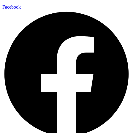
Facebook